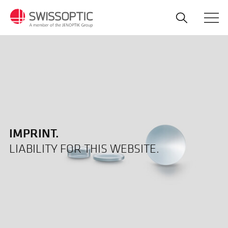
Skip
to
main
content
IMPRINT.
LIABILITY FOR THIS WEBSITE.