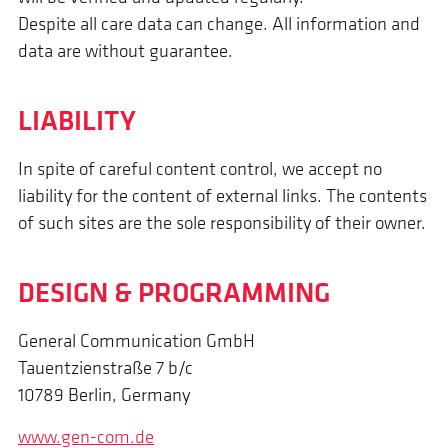
Despite all care data can change. All information and
data are without guarantee.
LIABILITY
In spite of careful content control, we accept no
liability for the content of external links. The contents
of such sites are the sole responsibility of their owner.
DESIGN & PROGRAMMING
General Communication GmbH
Tauentzienstraße 7 b/c
10789 Berlin, Germany
www.gen-com.de