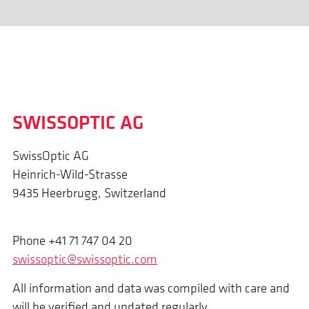
SWISSOPTIC AG
SwissOptic AG
Heinrich-Wild-Strasse
9435 Heerbrugg, Switzerland
Phone +41 71 747 04 20
swissoptic@swissoptic.com
All information and data was compiled with care and
will be verified and updated regularly.