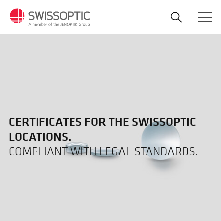
Skip
to
main
content
CERTIFICATES FOR THE SWISSOPTIC
LOCATIONS.
COMPLIANT WITH LEGAL STANDARDS.