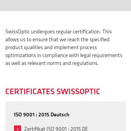
SwissOptic undergoes regular certification. This
allows us to ensure that we reach the specified
product qualities and implement process
optimizations in compliance with legal requirements
as well as relevant norms and regulations.
CERTIFICATES SWISSOPTIC
ISO 9001 : 2015 Deutsch
Zertifikat ISO 9001 : 2015 DE