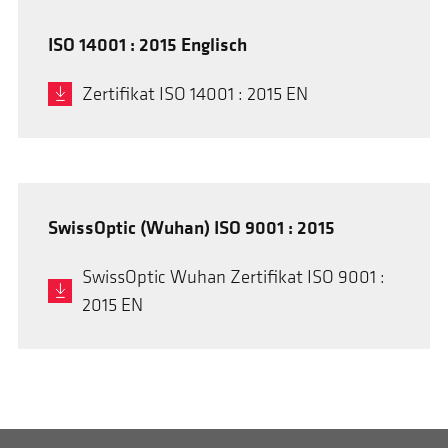
ISO 14001 : 2015 Englisch
Zertifikat ISO 14001 : 2015 EN
SwissOptic (Wuhan) ISO 9001 : 2015
SwissOptic Wuhan Zertifikat ISO 9001 :
2015 EN