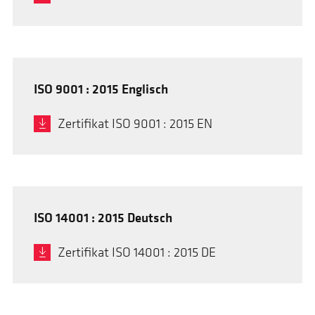
ISO 9001 : 2015 Englisch
Zertifikat ISO 9001 : 2015 EN
ISO 14001 : 2015 Deutsch
Zertifikat ISO 14001 : 2015 DE